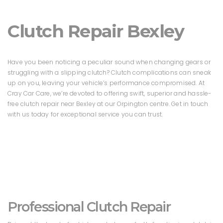
Clutch Repair Bexley
Have you been noticing a peculiar sound when changing gears or
struggling with a slipping clutch? Clutch complications can sneak
up on you, leaving your vehicle’s performance compromised. At
Cray Car Care, we’re devoted to offering swift, superior and hassle-
free clutch repair near Bexley at our Orpington centre. Get in touch
with us today for exceptional service you can trust.
Professional Clutch Repair