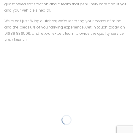
guaranteed satisfaction and a team that genuinely care about you
and your vehicle’s health.
We’re not just fixing clutches; we’re restoring your peace of mind
and the pleasure of your driving experience. Get in touch today on
01689 836506, and let our expert team provide the quality service
you deserve.