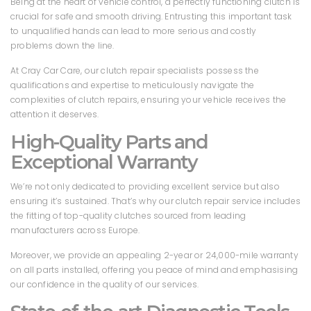
Being at the heart of vehicle control, a perfectly functioning clutch is
crucial for safe and smooth driving. Entrusting this important task
to unqualified hands can lead to more serious and costly
problems down the line.
At Cray Car Care, our clutch repair specialists possess the
qualifications and expertise to meticulously navigate the
complexities of clutch repairs, ensuring your vehicle receives the
attention it deserves.
High-Quality Parts and
Exceptional Warranty
We’re not only dedicated to providing excellent service but also
ensuring it’s sustained. That’s why our clutch repair service includes
the fitting of top-quality clutches sourced from leading
manufacturers across Europe.
Moreover, we provide an appealing 2-year or 24,000-mile warranty
on all parts installed, offering you peace of mind and emphasising
our confidence in the quality of our services.