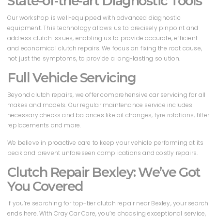
State-of-the-art Diagnostic Tools
Our workshop is well-equipped with advanced diagnostic
equipment. This technology allows us to precisely pinpoint and
address clutch issues, enabling us to provide accurate, efficient
and economical clutch repairs. We focus on fixing the root cause,
not just the symptoms, to provide a long-lasting solution.
Full Vehicle Servicing
Beyond clutch repairs, we offer comprehensive car servicing for all
makes and models. Our regular maintenance service includes
necessary checks and balances like oil changes, tyre rotations, filter
replacements and more.
We believe in proactive care to keep your vehicle performing at its
peak and prevent unforeseen complications and costly repairs.
Clutch Repair Bexley: We’ve Got
You Covered
If you’re searching for top-tier clutch repair near Bexley, your search
ends here. With Cray Car Care, you’re choosing exceptional service,