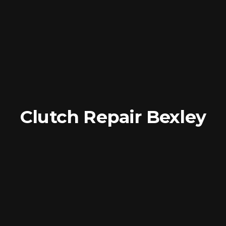
Clutch Repair Bexley